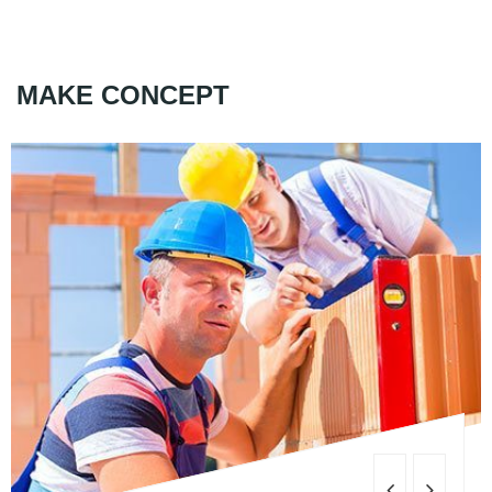
MAKE CONCEPT