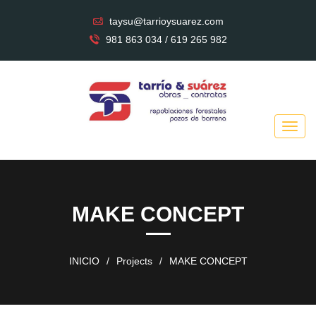
taysu@tarrioysuarez.com
981 863 034 / 619 265 982
MAKE CONCEPT
INICIO
/
Projects
/
MAKE CONCEPT